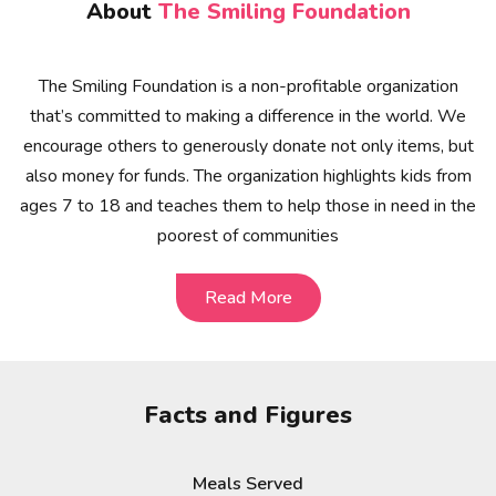
About
The Smiling Foundation
The Smiling Foundation is a non-profitable organization
that’s committed to making a difference in the world. We
encourage others to generously donate not only items, but
also money for funds. The organization highlights kids from
ages 7 to 18 and teaches them to help those in need in the
poorest of communities
Read More
Read More
Facts and Figures
Meals Served