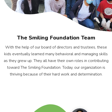
The Smiling Foundation Team
With the help of our board of directors and trustees, these
kids eventually learned many behavioral and managing skills
as they grew up. They all have their own roles in contributing
toward The Smiling Foundation. Today, our organization is
thriving because of their hard work and determination.
Rohan