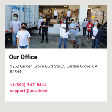
Our Office
9252 Garden Grove Blvd Ste 19 Garden Grove, CA
92844
+1(562)-547-8441
support@localhost