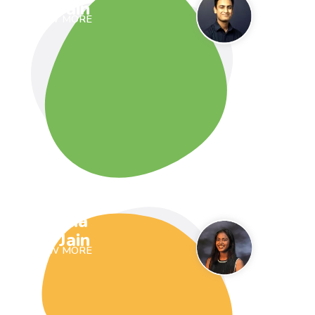
Jain
VIEW MORE
Ria
Jain
VIEW MORE