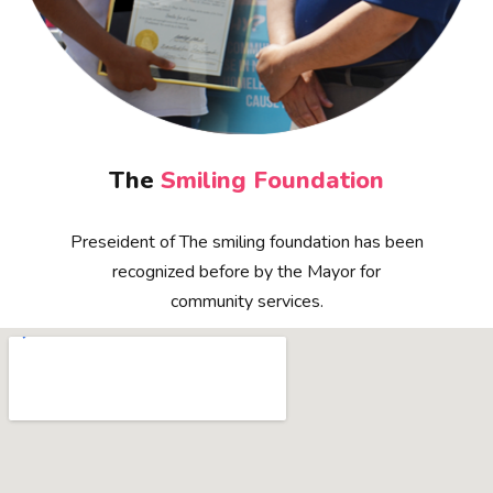
The
Smiling Foundation
Preseident of The smiling foundation has been
recognized before by the Mayor for
community services.