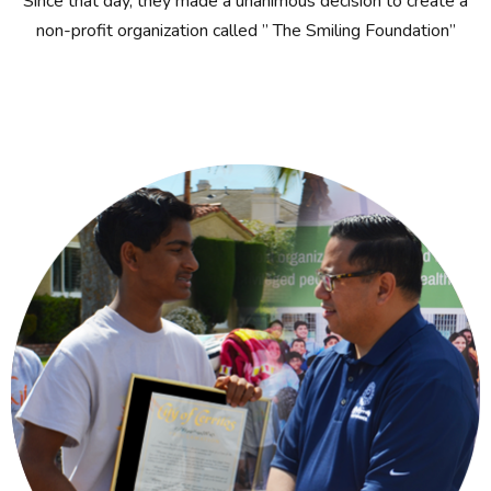
Since that day, they made a unanimous decision to create a
non-profit organization called ” The Smiling Foundation”