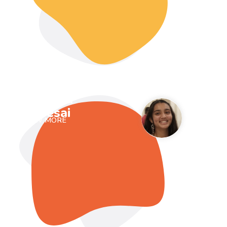
Prisha
Desai
VIEW MORE