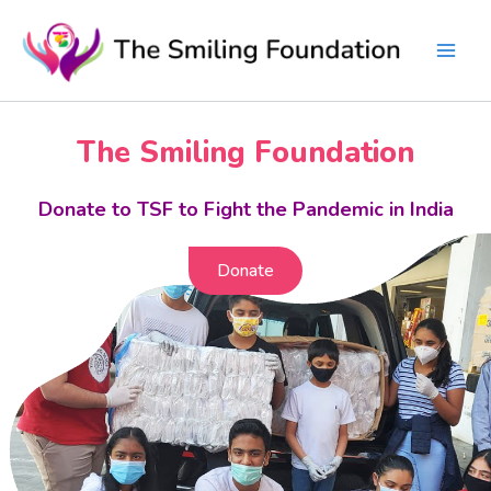
Skip
to
content
The Smiling Foundation
Donate to TSF to Fight the Pandemic in India
Donate
Donate