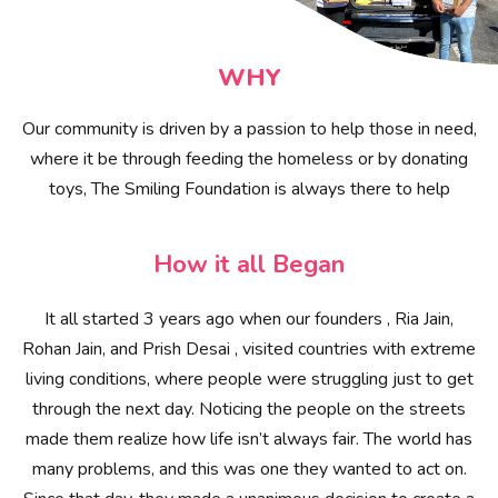
WHY
Our community is driven by a passion to help those in need,
where it be through feeding the homeless or by donating
toys, The Smiling Foundation is always there to help
How it all Began
It all started 3 years ago when our founders , Ria Jain,
Rohan Jain, and Prish Desai , visited countries with extreme
living conditions, where people were struggling just to get
through the next day. Noticing the people on the streets
made them realize how life isn’t always fair. The world has
many problems, and this was one they wanted to act on.