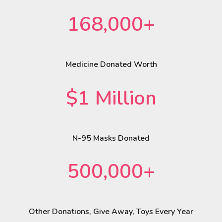
168,000+
Medicine Donated Worth
$1 Million
N-95 Masks Donated
500,000+
Other Donations, Give Away, Toys Every Year