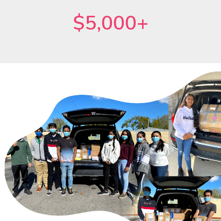
$5,000+