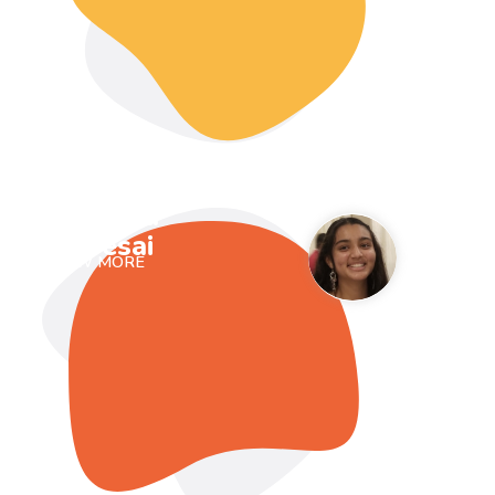
Prisha
Desai
VIEW MORE