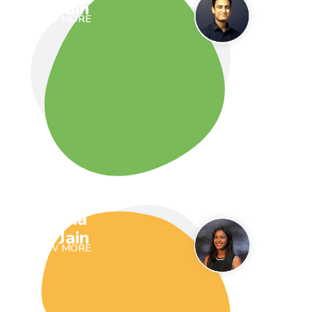
Jain
VIEW MORE
Ria
Jain
VIEW MORE