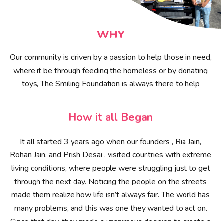
WHY
Our community is driven by a passion to help those in need,
where it be through feeding the homeless or by donating
toys, The Smiling Foundation is always there to help
How it all Began
It all started 3 years ago when our founders , Ria Jain,
Rohan Jain, and Prish Desai , visited countries with extreme
living conditions, where people were struggling just to get
through the next day. Noticing the people on the streets
made them realize how life isn’t always fair. The world has
many problems, and this was one they wanted to act on.