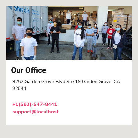
Our Office
9252 Garden Grove Blvd Ste 19 Garden Grove, CA
92844
+1(562)-547-8441
support@localhost