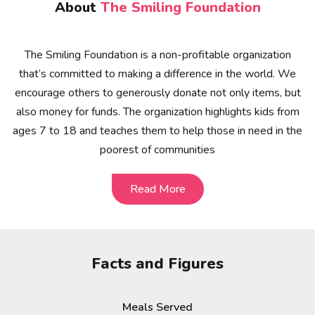
About
The Smiling Foundation
The Smiling Foundation is a non-profitable organization
that’s committed to making a difference in the world. We
encourage others to generously donate not only items, but
also money for funds. The organization highlights kids from
ages 7 to 18 and teaches them to help those in need in the
poorest of communities
Read More
Read More
Facts and Figures
Meals Served