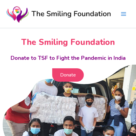
Skip
to
content
The Smiling Foundation
Donate to TSF to Fight the Pandemic in India
Donate
Donate