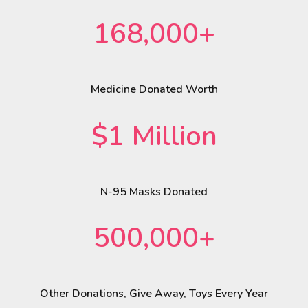
168,000+
Medicine Donated Worth
$1 Million
N-95 Masks Donated
500,000+
Other Donations, Give Away, Toys Every Year