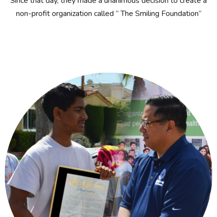
Since that day, they made a unanimous decision to create a
non-profit organization called ” The Smiling Foundation”