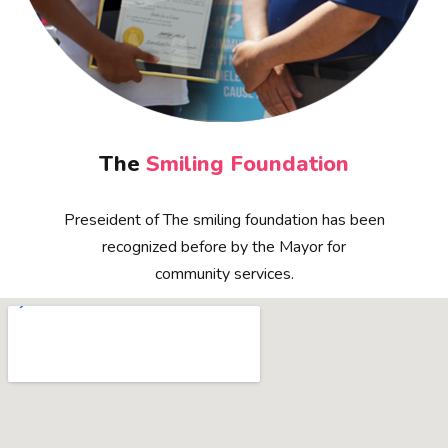
The
Smiling Foundation
Preseident of The smiling foundation has been
recognized before by the Mayor for
community services.