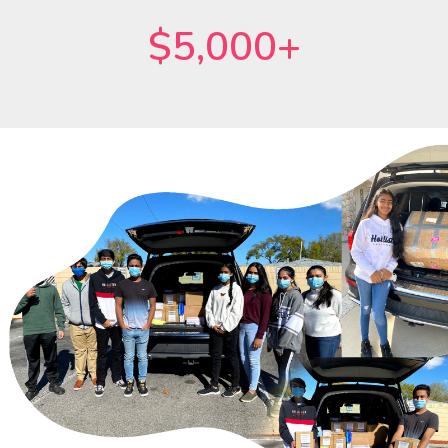
$5,000+