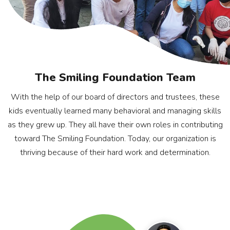
The Smiling Foundation Team
With the help of our board of directors and trustees, these
kids eventually learned many behavioral and managing skills
as they grew up. They all have their own roles in contributing
toward The Smiling Foundation. Today, our organization is
thriving because of their hard work and determination.
Rohan