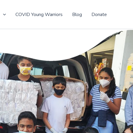
t
COVID Young Warriors
Blog
Donate