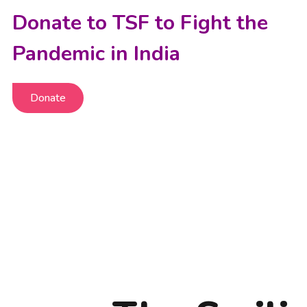
Donate to TSF to Fight the
Pandemic in India
Donate
Donate