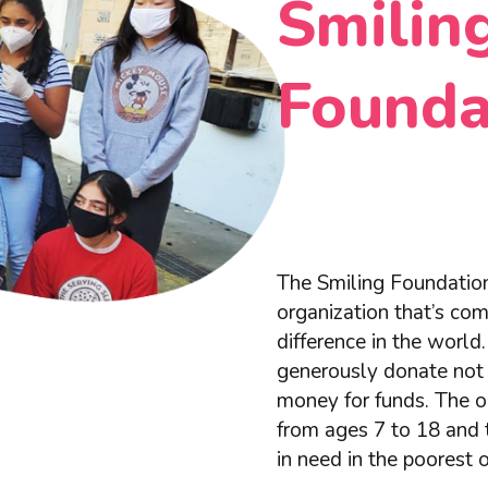
Smilin
Founda
The Smiling Foundation
organization that’s co
difference in the worl
generously donate not 
money for funds. The or
from ages 7 to 18 and 
in need in the poorest