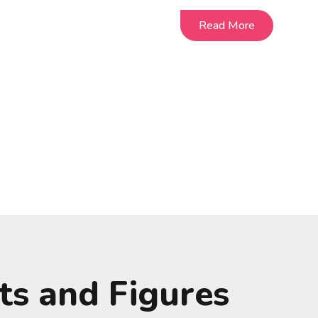
Read More
Read More
ts and Figures