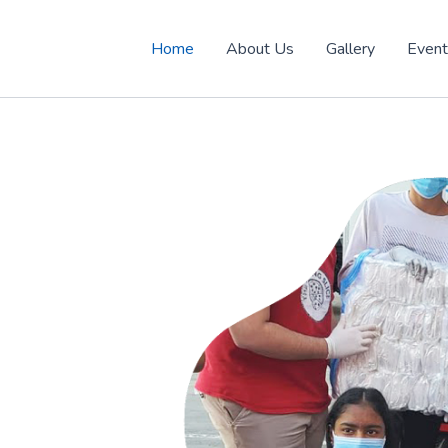
Home
About Us
Gallery
Even