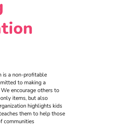
g
tion
 is a non-profitable
mmitted to making a
d. We encourage others to
only items, but also
ganization highlights kids
teaches them to help those
 of communities