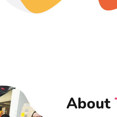
About