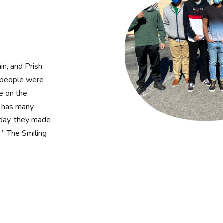
in, and Prish
e people were
le on the
d has many
 day, they made
 ” The Smiling