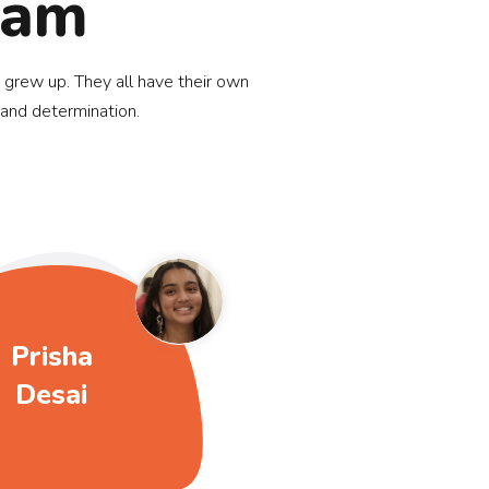
eam
 grew up. They all have their own
 and determination.
Prisha
Desai