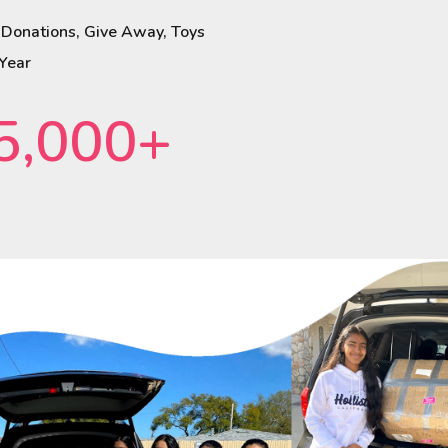
 Donations, Give Away, Toys
 Year
5,000+