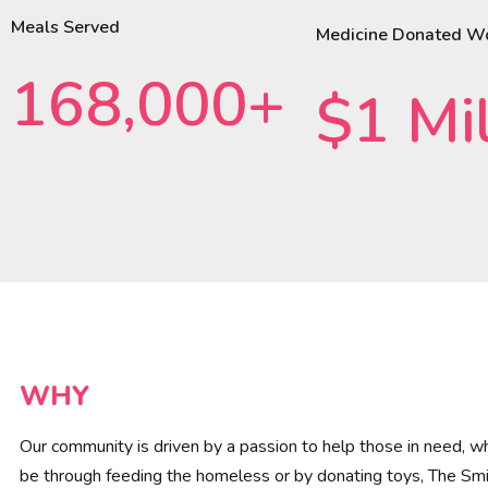
Meals Served
Medicine Donated W
168,000+
$1 Mil
WHY
Our community is driven by a passion to help those in need, wh
be through feeding the homeless or by donating toys, The Smi