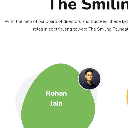
The Smili
With the help of our board of directors and trustees, these ki
roles in contributing toward The Smiling Foundat
Rohan
Jain