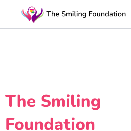
Skip
to
content
The Smiling
Foundation