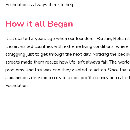
Foundation is always there to help
How it all Began
It all started 3 years ago when our founders , Ria Jain, Rohan Ja
Desai , visited countries with extreme living conditions, wher
struggling just to get through the next day. Noticing the peop
streets made them realize how life isn’t always fair. The worl
problems, and this was one they wanted to act on. Since that
a unanimous decision to create a non-profit organization called
Foundation”