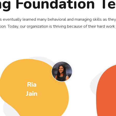
ng Foundation T
ds eventually learned many behavioral and managing skills as they
ion. Today, our organization is thriving because of their hard work
Ria
Jain