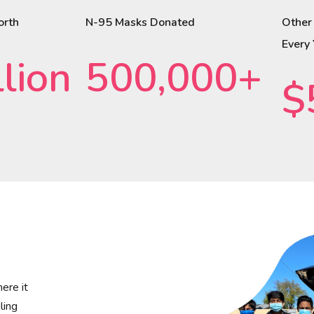
orth
N-95 Masks Donated
Other
Every
lion
500,000+
$
ere it
ling