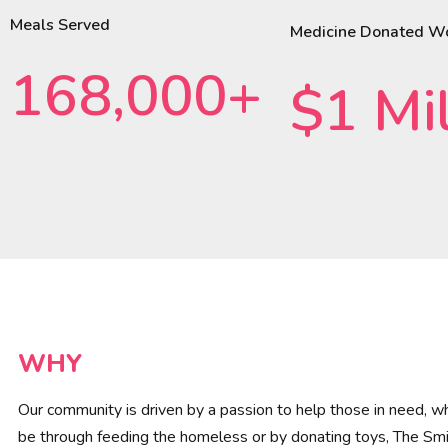
Meals Served
Medicine Donated W
168,000+
$1 Mil
WHY
Our community is driven by a passion to help those in need, wh
be through feeding the homeless or by donating toys, The Smi