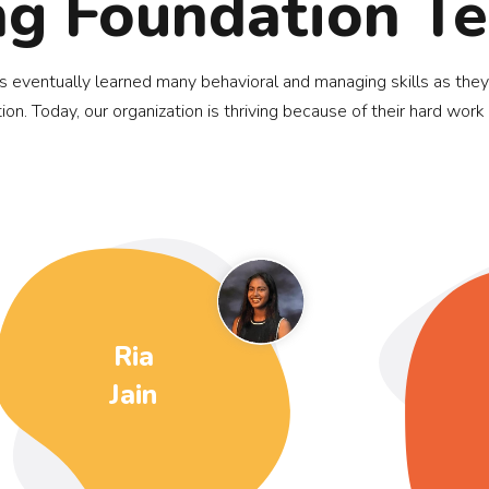
ng Foundation T
ds eventually learned many behavioral and managing skills as they
ion. Today, our organization is thriving because of their hard work
Ria
Jain