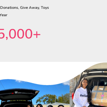
 Donations, Give Away, Toys
 Year
5,000+