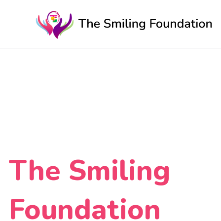
Skip
to
content
The Smiling
Foundation