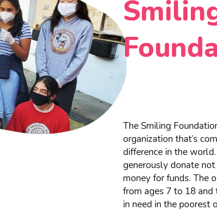
Smilin
Founda
The Smiling Foundation
organization that’s co
difference in the worl
generously donate not 
money for funds. The or
from ages 7 to 18 and 
in need in the poorest