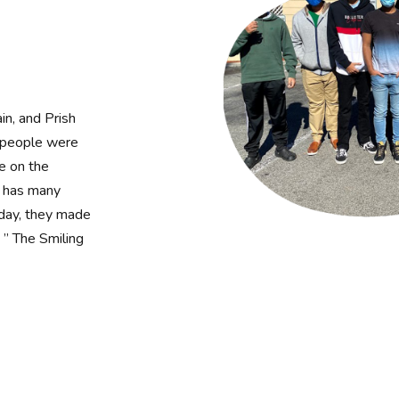
in, and Prish
e people were
le on the
d has many
 day, they made
 ” The Smiling