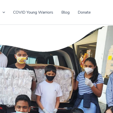
t
COVID Young Warriors
Blog
Donate