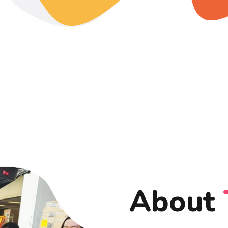
About