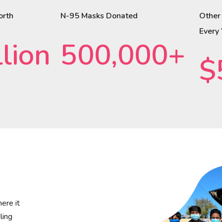
orth
N-95 Masks Donated
Other
Every
lion
500,000+
$
ere it
ling