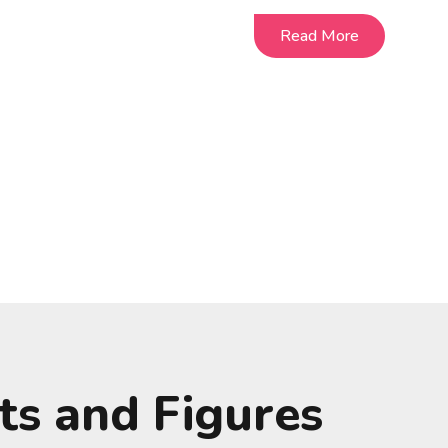
Read More
Read More
ts and Figures