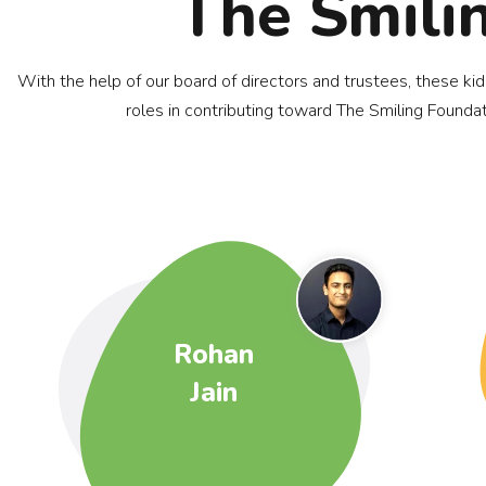
The Smili
With the help of our board of directors and trustees, these ki
roles in contributing toward The Smiling Foundat
Rohan
Jain