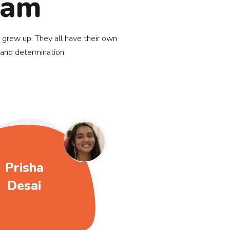
eam
 grew up. They all have their own
 and determination.
Prisha
Desai