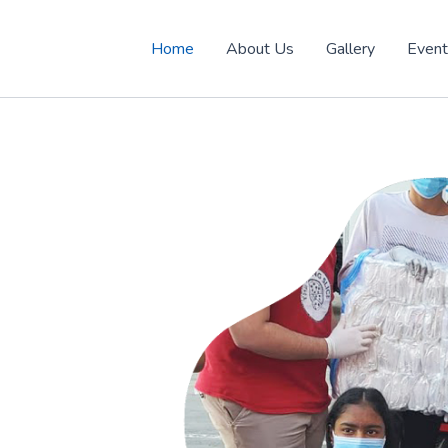
Home
About Us
Gallery
Even