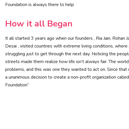
Foundation is always there to help
How it all Began
It all started 3 years ago when our founders , Ria Jain, Rohan Ja
Desai , visited countries with extreme living conditions, wher
struggling just to get through the next day. Noticing the peop
streets made them realize how life isn’t always fair. The worl
problems, and this was one they wanted to act on. Since that
a unanimous decision to create a non-profit organization called
Foundation”