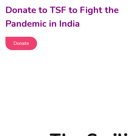
Donate to TSF to Fight the
Pandemic in India
Donate
Donate