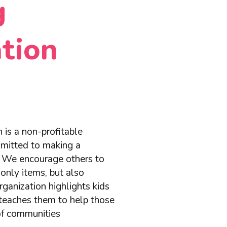
g
tion
 is a non-profitable
mmitted to making a
d. We encourage others to
only items, but also
ganization highlights kids
teaches them to help those
 of communities