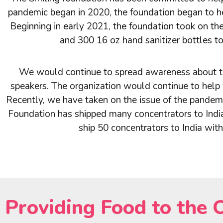
pandemic began in 2020, the foundation began to hel
Beginning in early 2021, the foundation took on t
and 300 16 oz hand sanitizer bottles t
We would continue to spread awareness about th
speakers. The organization would continue to help 
Recently, we have taken on the issue of the pandemic
Foundation has shipped many concentrators to India 
ship 50 concentrators to India wit
Providing Food to the 