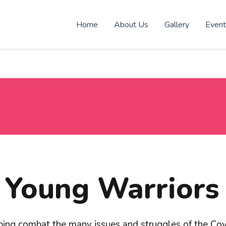
Home
About Us
Gallery
Even
Young Warriors
ping combat the many issues and struggles of the C