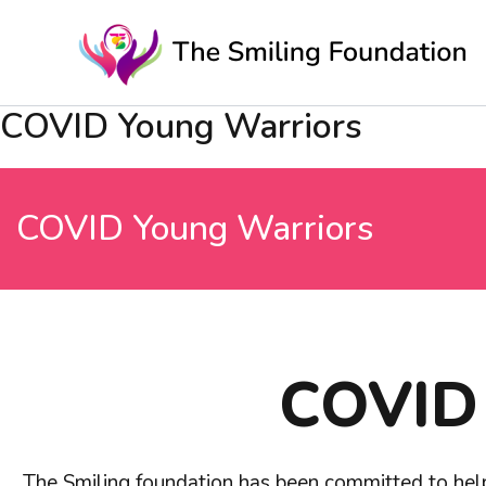
Skip
to
content
COVID Young Warriors
COVID Young Warriors
COVID 
The Smiling foundation has been committed to hel