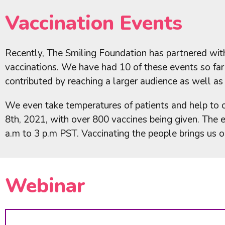
Vaccination Events
Recently, The Smiling Foundation has partnered with
vaccinations. We have had 10 of these events so fa
contributed by reaching a larger audience as well as
We even take temperatures of patients and help to 
8th, 2021, with over 800 vaccines being given. The
a.m to 3 p.m PST. Vaccinating the people brings us 
Webinar