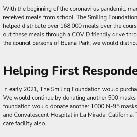
With the beginning of the coronavirus pandemic, man
received meals from school. The Smiling Foundation 
helped distribute over 168,000 meals over the cours
out these meals through a COVID friendly drive thro
the council persons of Buena Park, we would distri
Helping First Respond
In early 2021, The Smiling Foundation would purchas
We would continue by donating another 500 masks to
foundation would donate another 1000 N-95 masks, 1
and Convalescent Hospital in La Mirada, California.
care facility also.