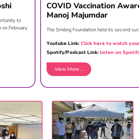
shi
COVID Vaccination Awar
Manoj Majumdar
rtunity to
i on February
The Smiling Foundation held its second su
Youtube Link:
Click here to watch you
Spotify/Podcast Link:
listen on Spotif
View More ...
View More ...