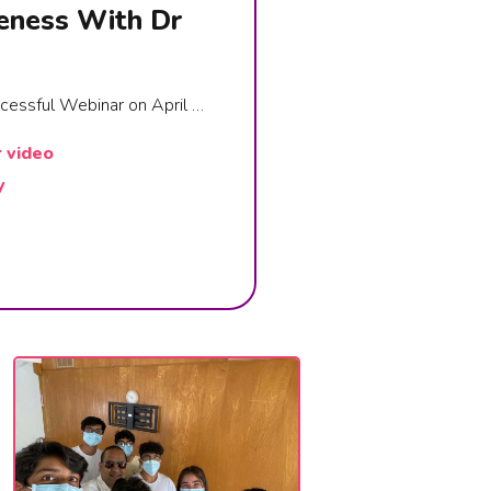
eness With Dr
ccessful Webinar on April …
r video
y