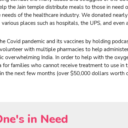
p the Jain temple distribute meals to those in need o
he needs of the healthcare industry. We donated near
o various places such as hospitals, the UPS, and even 
e Covid pandemic and its vaccines by holding podcas
volunteer with multiple pharmacies to help administer 
 overwhelming India. In order to help with the oxygen 
for families who cannot receive treatment to use in t
hin the next few months (over $50,000 dollars worth 
One's in Need