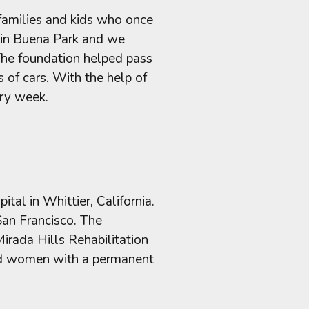
 families and kids who once
a in Buena Park and we
The foundation helped pass
 of cars. With the help of
ery week.
al in Whittier, California.
San Francisco. The
rada Hills Rehabilitation
 and women with a permanent