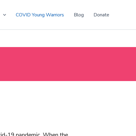
t
COVID Young Warriors
Blog
Donate
ovid-19 pandemic. When the