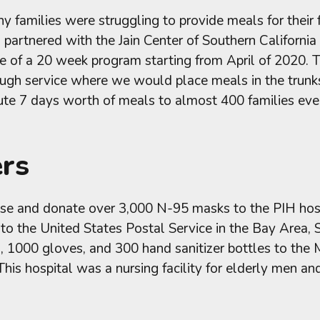
y families were struggling to provide meals for their
partnered with the Jain Center of Southern Californi
e of a 20 week program starting from April of 2020. 
ugh service where we would place meals in the trunks
bute 7 days worth of meals to almost 400 families ev
ers
e and donate over 3,000 N-95 masks to the PIH hospit
 the United States Postal Service in the Bay Area, 
000 gloves, and 300 hand sanitizer bottles to the Mi
 This hospital was a nursing facility for elderly men