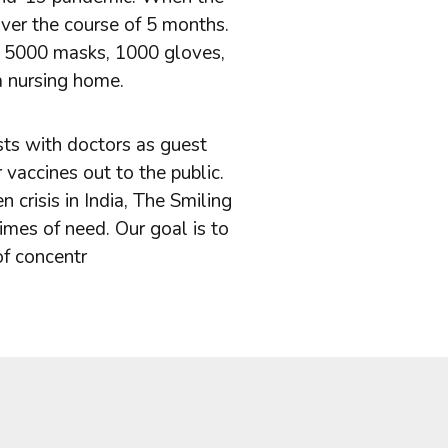
ver the course of 5 months.
ly 5000 masks, 1000 gloves,
a nursing home.
ts with doctors as guest
vaccines out to the public.
crisis in India, The Smiling
imes of need. Our goal is to
of concentr