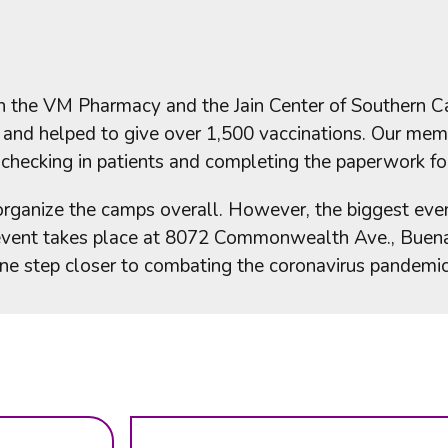
 the VM Pharmacy and the Jain Center of Southern Cal
r and helped to give over 1,500 vaccinations. Our me
 checking in patients and completing the paperwork for
organize the camps overall. However, the biggest eve
 event takes place at 8072 Commonwealth Ave., Buena 
one step closer to combating the coronavirus pandemic