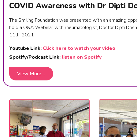
COVID Awareness with Dr Dipti Do
The Smiling Foundation was presented with an amazing oppo
hold a Q&A Webinar with rheumatologist, Doctor Dipti Dosh
11th, 2021
Youtube Link:
Click here to watch your video
Spotify/Podcast Link:
listen on Spotify
View More ...
View More ...