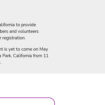
ifornia to provide
mbers and volunteers
 registration.
nt is yet to come on May
Park, California from 11
.